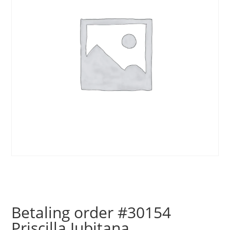
Betaling order #30154
Priscilla Jubitana